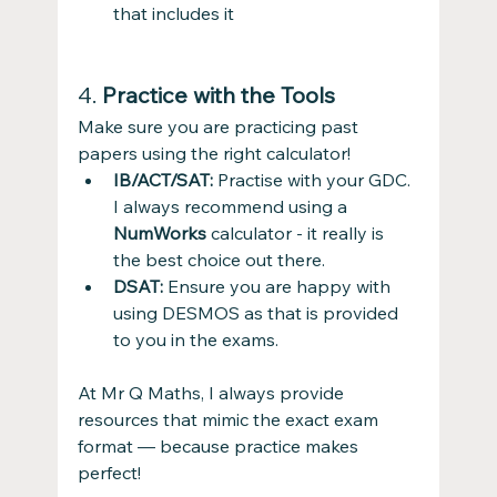
that includes it
4. 
Practice with the Tools
Make sure you are practicing past 
papers using the right calculator! 
IB/ACT/SAT:
 Practise with your GDC. 
I always recommend using a 
NumWorks
 calculator - it really is 
the best choice out there.
DSAT:
 Ensure you are happy with 
using DESMOS as that is provided 
to you in the exams.
At Mr Q Maths, I always provide 
resources that mimic the exact exam 
format — because practice makes 
perfect!