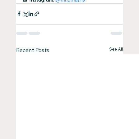
See All
Recent Posts