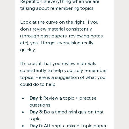
Repetition is everything when we are 
talking about remembering topics.
Look at the curve on the right. If you 
don't review material consistently 
(through past papers, reviewing notes, 
etc), you'll forget everything really 
quickly.
It's crucial that you review materials 
consistently to help you truly remember 
topics. Here is a suggestion of what you 
could do to help.
Day 1:
 Review a topic + practise 
questions
Day 3:
 Do a timed mini quiz on that 
topic
Day 5:
 Attempt a mixed-topic paper 