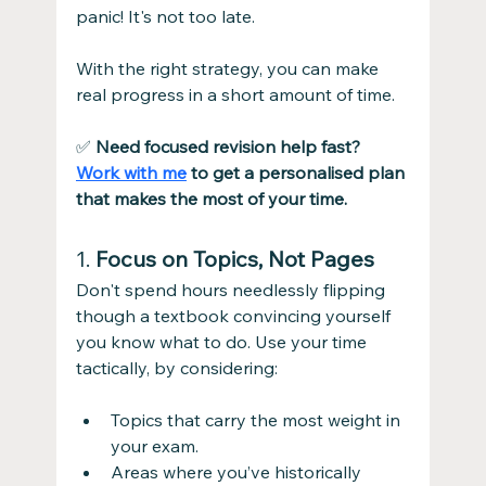
panic! It's not too late.
With the right strategy, you can make 
real progress in a short amount of time.
✅ 
Need focused revision help fast? 
Work with me
 to get a personalised plan 
that makes the most of your time.
1. 
Focus on Topics, Not Pages
Don't spend hours needlessly flipping 
though a textbook convincing yourself 
you know what to do. Use your time 
tactically, by considering:
Topics that carry the most weight in 
your exam.
Areas where you’ve historically 