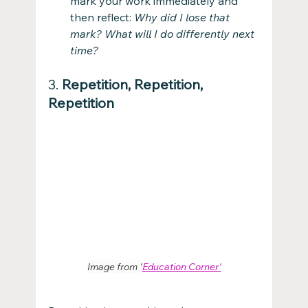
mark your work immediately and 
then reflect: 
Why did I lose that 
mark? What will I do differently next 
time?
3. 
Repetition, Repetition, 
Repetition
Image from '
Education Corner'