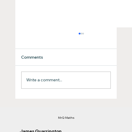
Comments
How to Ace the ACT's
Write a comment...
MrQ Maths
James Quarrington