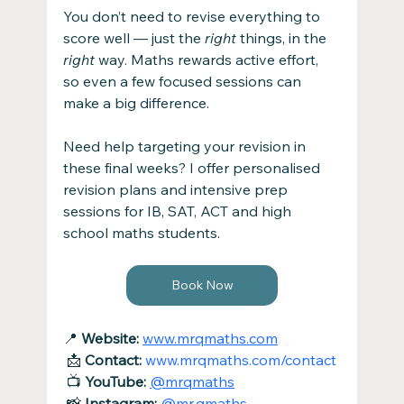
You don’t need to revise everything to 
score well — just the 
right
 things, in the 
right
 way. Maths rewards active effort, 
so even a few focused sessions can 
make a big difference.
Need help targeting your revision in 
these final weeks? I offer personalised 
revision plans and intensive prep 
sessions for IB, SAT, ACT and high 
school maths students. 
Book Now
📍 
Website:
www.mrqmaths.com
 📩 
Contact:
www.mrqmaths.com/contact
 📺 
YouTube:
@mrqmaths
 📸 
Instagram:
@mr.qmaths