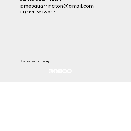
jamesquarrington@gmail.com
+1 (484) 581-9832
Connect with me today!