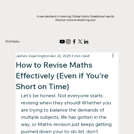
A new standard in tutoring. Global tutors. Exceptional results.
Discover more at iatutoring.com
MrQ Maths
James Quarrington
Apr 22, 2025
3 min read
How to Revise Maths
Effectively (Even if You're
Short on Time)
Let's be honest. Not everyone starts 
revising when they should! Whether you 
are trying to balance the demands of 
multiple subjects, life has gotten in the 
way, or Maths revision just keeps getting 
pushed down your to-do list, don't 