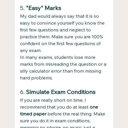
5. 
"Easy" Marks
My dad would always say that it is so 
easy to convince yourself you know the 
first few questions and neglect to 
practice them. Make sure you are 100% 
confident on the first few questions of 
any exam.
In many exams, students lose more 
marks from misreading the question or a 
silly calculator error than from missing 
hard problems.
6. 
Simulate Exam Conditions
If you are really short on time, I 
recommend that you do at least 
one 
timed paper
 before the real thing. Make 
sure you do it in exam conditions, 
meaning no phone, no music, just a 