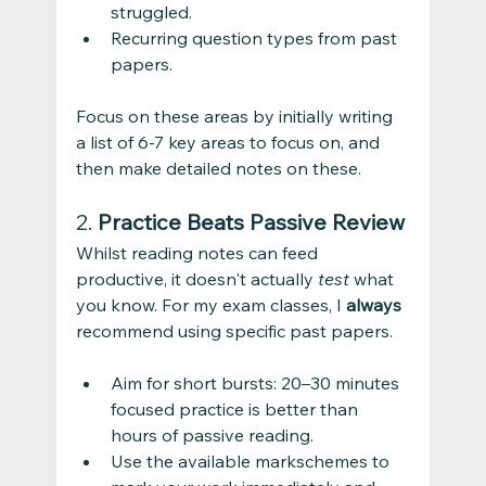
struggled.
Recurring question types from past 
papers.
Focus on these areas by initially writing 
a list of 6-7 key areas to focus on, and 
then make detailed notes on these. 
2. 
Practice Beats Passive Review
Whilst reading notes can feed 
productive, it doesn't actually 
test
 what 
you know. For my exam classes, I 
always
recommend using specific past papers.
Aim for short bursts: 20–30 minutes 
focused practice is better than 
hours of passive reading.
Use the available markschemes to 