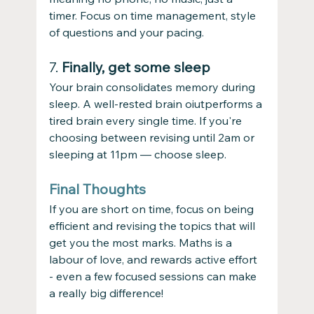
timer. Focus on time management, style 
of questions and your pacing. 
7. 
Finally, get some sleep
Your brain consolidates memory during 
sleep. A well-rested brain oiutperforms a 
tired brain every single time. If you're 
choosing between revising until 2am or 
sleeping at 11pm — choose sleep.
Final Thoughts
If you are short on time, focus on being 
efficient and revising the topics that will 
get you the most marks. Maths is a 
labour of love, and rewards active effort 
- even a few focused sessions can make 
a really big difference!