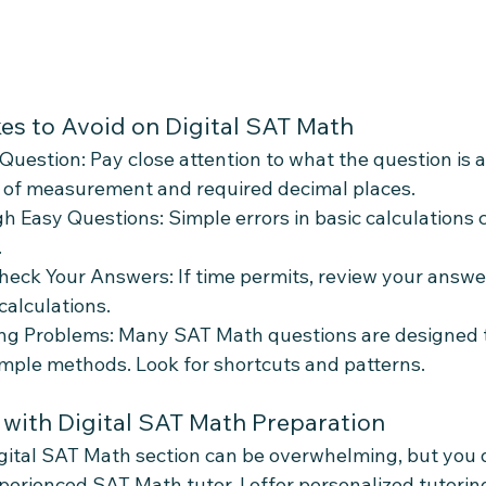
s to Avoid on Digital SAT Math
Question: Pay close attention to what the question is a
s of measurement and required decimal places.
 Easy Questions: Simple errors in basic calculations 
.
heck Your Answers: If time permits, review your answe
calculations.
ng Problems: Many SAT Math questions are designed t
imple methods. Look for shortcuts and patterns.
 with Digital SAT Math Preparation
igital SAT Math section can be overwhelming, but you d
xperienced SAT Math tutor, I offer personalized tutorin