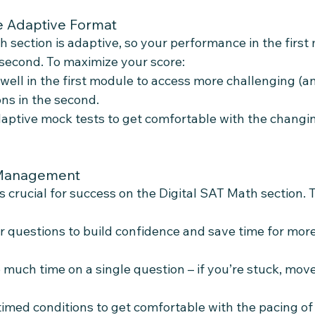
e Adaptive Format
 section is adaptive, so your performance in the first
e second. To maximize your score:
well in the first module to access more challenging (a
ons in the second.
daptive mock tests to get comfortable with the changing
 Management
crucial for success on the Digital SAT Math section. 
er questions to build confidence and save time for mor
 much time on a single question – if you’re stuck, mov
timed conditions to get comfortable with the pacing of 