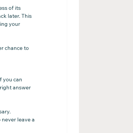
ss of its 
k later. This 
ing your 
er chance to 
f you can 
 right answer 
sary.
 never leave a 