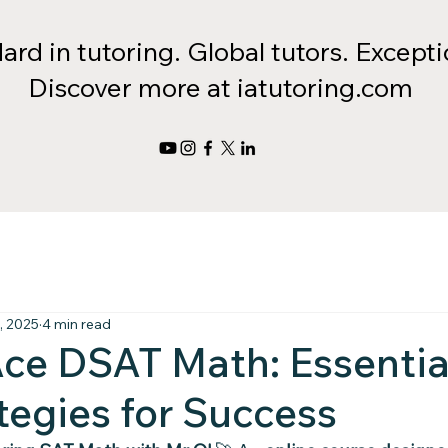
rd in tutoring. Global tutors. Exceptio
Discover more at iatutoring.com
, 2025
4 min read
ce DSAT Math: Essentia
tegies for Success