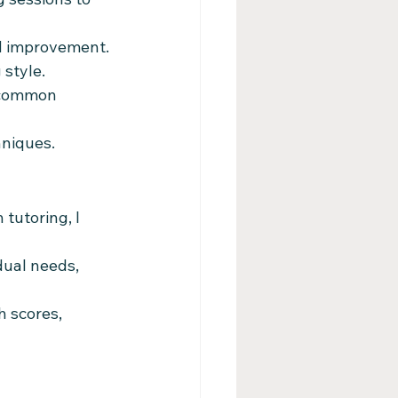
ed improvement.
 style.
 common 
hniques.
tutoring, I 
dual needs, 
 scores, 