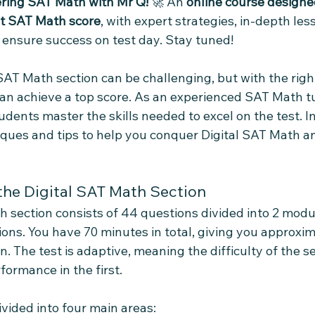
ring SAT Math with Mr Q!
 🚀 An 
online course designe
st SAT Math score
, with expert strategies, in-depth les
 ensure success on test day. Stay tuned!
AT Math section can be challenging, but with the right
an achieve a top score. As an experienced SAT Math tut
ents master the skills needed to excel on the test. In t
ques and tips to help you conquer Digital SAT Math a
he Digital SAT Math Section
h section consists of 44 questions divided into 2 modu
ons. You have 70 minutes in total, giving you approxim
. The test is adaptive, meaning the difficulty of the 
formance in the first.
vided into four main areas: