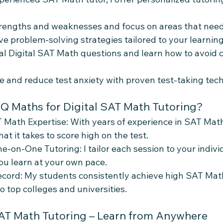
strengths and weaknesses and focus on areas that ne
ve problem-solving strategies tailored to your learning
eal Digital SAT Math questions and learn how to avoid
e and reduce test anxiety with proven test-taking tec
 Maths for Digital SAT Math Tutoring?
 Math Expertise: With years of experience in SAT Math 
t it takes to score high on the test.
e-on-One Tutoring: I tailor each session to your indivi
ou learn at your own pace.
cord: My students consistently achieve high SAT Math
o top colleges and universities.
SAT Math Tutoring – Learn from Anywhere