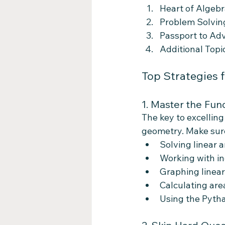
Heart of Algebr
Problem Solving
Passport to Ad
Additional Top
Top Strategies 
1. Master the Fu
The key to excelling
geometry. Make sure
Solving linear 
Working with in
Graphing linear
Calculating are
Using the Pyth