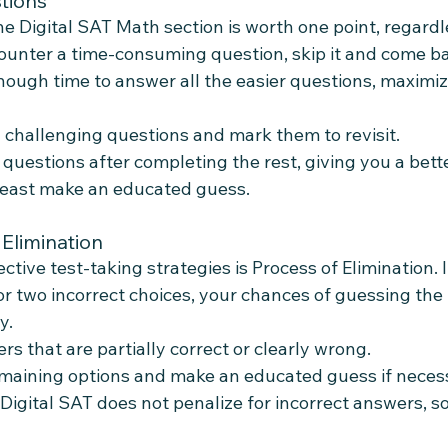
tions
e Digital SAT Math section is worth one point, regardle
ncounter a time-consuming question, skip it and come bac
ough time to answer all the easier questions, maximiz
y challenging questions and mark them to revisit.
 questions after completing the rest, giving you a bett
least make an educated guess.
 Elimination
ctive test-taking strategies is Process of Elimination. I
r two incorrect choices, your chances of guessing the
y.
s that are partially correct or clearly wrong.
maining options and make an educated guess if neces
igital SAT does not penalize for incorrect answers, so