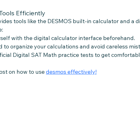
Tools Efficiently
ides tools like the DESMOS built-in calculator and a di
e:
self with the digital calculator interface beforehand.
 to organize your calculations and avoid careless mis
ficial Digital SAT Math practice tests to get comfortabl
st on how to use 
desmos effectively!