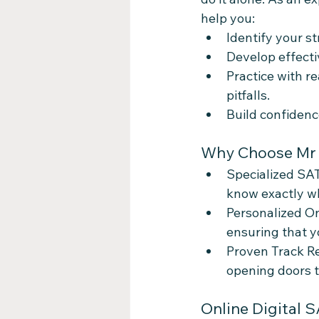
help you:
Identify your 
Develop effecti
Practice with r
pitfalls.
Build confidenc
Why Choose Mr Q
Specialized SAT
know exactly wha
Personalized On
ensuring that y
Proven Track Re
opening doors t
Online Digital 