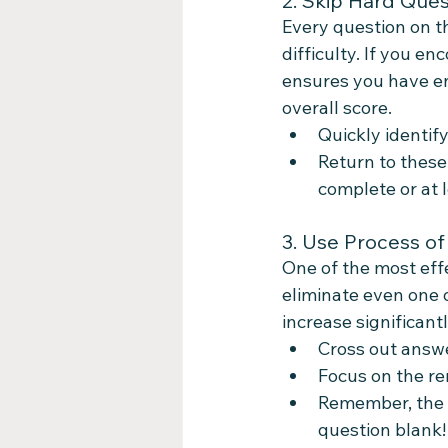
2. Skip Hard Ques
Every question on th
difficulty. If you e
ensures you have en
overall score.
Quickly identif
Return to these
complete or at 
3. Use Process of
One of the most effe
eliminate even one o
increase significantl
Cross out answer
Focus on the re
Remember, the D
question blank!