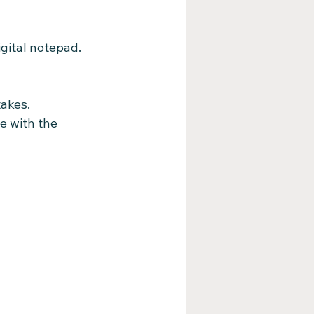
gital notepad. 
takes.
e with the 