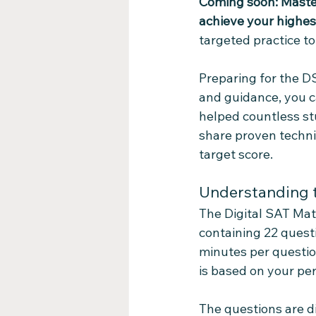
Coming soon: Maste
achieve your highe
targeted practice to
Preparing for the DS
and guidance, you c
helped countless stud
share proven techni
target score.
Understanding t
The Digital SAT Mat
containing 22 questi
minutes per question
is based on your per
The questions are di