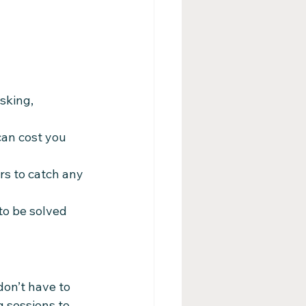
sking, 
can cost you 
rs to catch any 
o be solved 
on’t have to 
g sessions to 