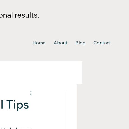
nal results.
Home
About
Blog
Contact
l Tips