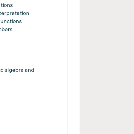
ations
terpretation
functions
mbers
ic algebra and 