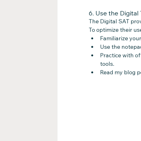
6. Use the Digital 
The Digital SAT prov
To optimize their us
Familiarize your
Use the notepad
Practice with of
tools.
Read my blog po