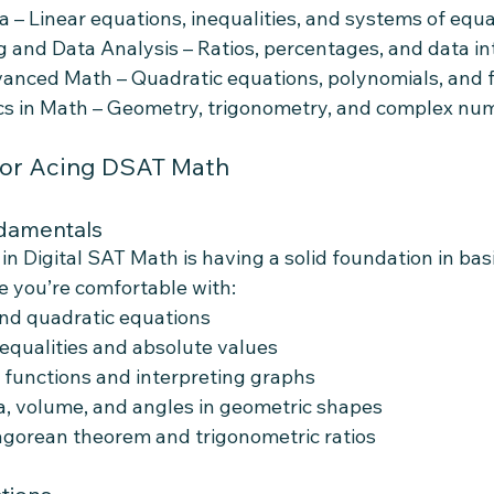
a – Linear equations, inequalities, and systems of equ
 and Data Analysis – Ratios, percentages, and data in
vanced Math – Quadratic equations, polynomials, and 
ics in Math – Geometry, trigonometry, and complex nu
for Acing DSAT Math
ndamentals
 in Digital SAT Math is having a solid foundation in bas
 you’re comfortable with:
and quadratic equations
equalities and absolute values
 functions and interpreting graphs
a, volume, and angles in geometric shapes
agorean theorem and trigonometric ratios