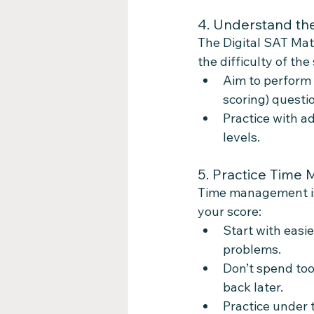
4. Understand th
The Digital SAT Math
the difficulty of th
Aim to perform 
scoring) questi
Practice with a
levels.
5. Practice Time
Time management is 
your score:
Start with easi
problems.
Don’t spend too
back later.
Practice under 