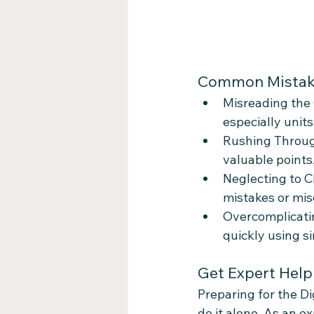
Common Mistake
Misreading the 
especially unit
Rushing Through
valuable points
Neglecting to C
mistakes or mis
Overcomplicati
quickly using s
Get Expert Help
Preparing for the D
do it alone. As an e