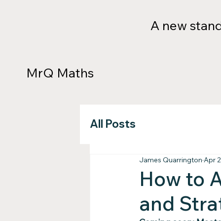
A new standa
MrQ Maths
All Posts
James Quarrington
Apr 2
How to A
and Stra