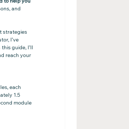
d to help you 
sons, and 
 strategies 
or, I’ve 
his guide, I’ll 
nd reach your 
les, each 
ately 1.5 
second module 