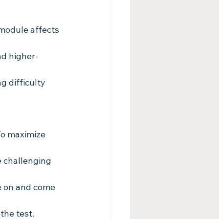
 module affects 
nd higher-
 difficulty 
To maximize 
e challenging 
e on and come 
the test.